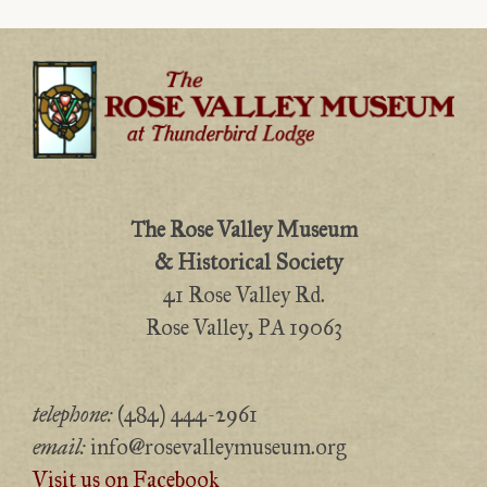
The Rose Valley Museum
& Historical Society
41 Rose Valley Rd.
Rose Valley, PA 19063
telephone:
(484) 444-2961
email:
info@rosevalleymuseum.org
Visit us on Facebook