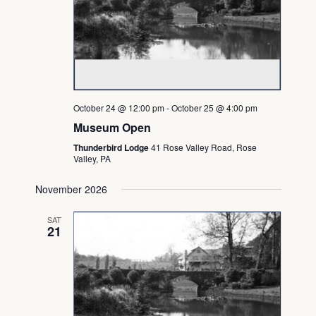
October 24 @ 12:00 pm
-
October 25 @ 4:00 pm
Museum Open
Thunderbird Lodge
41 Rose Valley Road, Rose
Valley, PA
November 2026
SAT
21