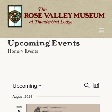
Skip
to
content
Upcoming Events
Home
>
Events
Upcoming
Even
Event
Search
List
Select
View
Searc
August 2026
date.
Navig
and
SUN
9