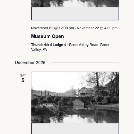
November 21 @ 12:00 pm
-
November 22 @ 4:00 pm
Museum Open
Thunderbird Lodge
41 Rose Valley Road, Rose
Valley, PA
December 2026
SAT
5