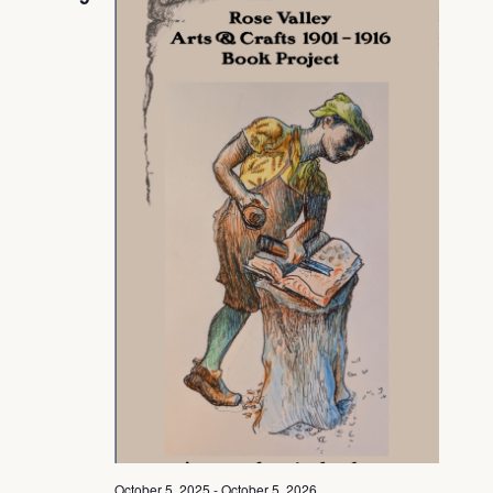
View
Navig
October 5, 2025
-
October 5, 2026