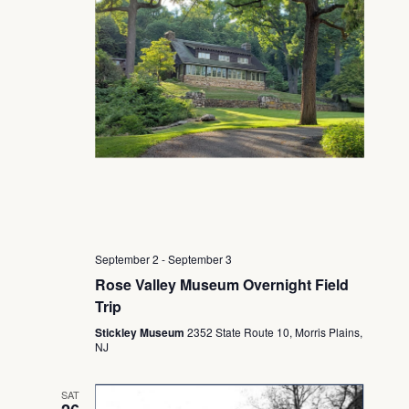
September 2
-
September 3
Rose Valley Museum Overnight Field
Trip
Stickley Museum
2352 State Route 10, Morris Plains,
NJ
SAT