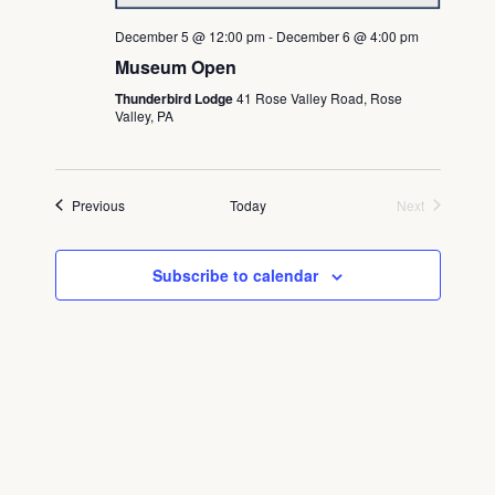
December 5 @ 12:00 pm
-
December 6 @ 4:00 pm
Museum Open
Thunderbird Lodge
41 Rose Valley Road, Rose
Valley, PA
Events
Previous
Today
Next
Events
Subscribe to calendar