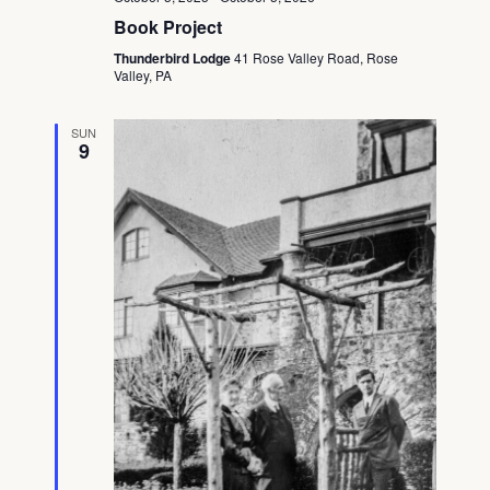
Book Project
Thunderbird Lodge
41 Rose Valley Road, Rose
Valley, PA
SUN
9