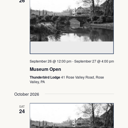
26
September 26 @ 12:00 pm
-
September 27 @ 4:00 pm
Museum Open
Thunderbird Lodge
41 Rose Valley Road, Rose
Valley, PA
October 2026
SAT
24