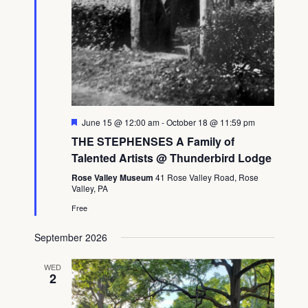
Featured
June 15 @ 12:00 am
-
October 18 @ 11:59 pm
THE STEPHENSES A Family of
Talented Artists @ Thunderbird Lodge
Rose Valley Museum
41 Rose Valley Road, Rose
Valley, PA
Free
September 2026
WED
2