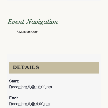
Event Navigation
Museum Open
DETAILS
Start:
December 5 @ 12:00 pm
End:
December 6 @ 4:00 pm