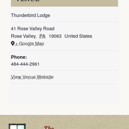
Thunderbird Lodge
41 Rose Valley Road
Rose Valley
,
PA
19063
United States
+ Google Map
Phone:
484-444-2961
View Venue Website