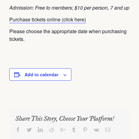
Admission: Free to members; $10 per person, 7 and up
Purchase tickets online (click here)
Please choose the appropriate date when purchasing
tickets.
Add to calendar
Share This Story, Choose Your Platform!
Facebook
Twitter
LinkedIn
Reddit
Google+
Tumblr
Pinterest
Vk
Email