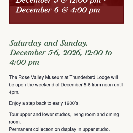
December 5 @ 12:00 pm
-
December 6 @ 4:00 pm
Saturday and Sunday,
December 5-6, 2026, 12:00 to
4:00 pm
The Rose Valley Museum at Thunderbird Lodge will
be open the weekend of December 5-6 from noon until
4pm.
Enjoy a step back to early 1900’s.
Tour upper and lower studios, living room and dining
room.
Permanent collection on display in upper studio.