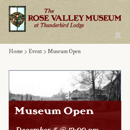
Skip
to
content
Home
>
Event
>
Museum Open
Museum Open