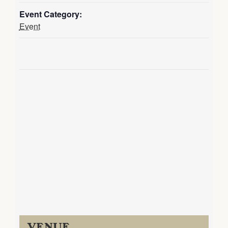
Event Category:
Event
VENUE