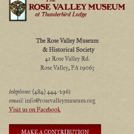
The Rose Valley Museum
& Historical Society
41 Rose Valley Rd.
Rose Valley, PA 19063
telephone:
(484) 444-2961
email:
info@rosevalleymuseum.org
Visit us on Facebook
MAKE A CONTRIBUTION