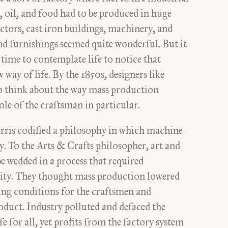
 oil, and food had to be produced in huge
ctors, cast iron buildings, machinery, and
d furnishings seemed quite wonderful. But it
 time to contemplate life to notice that
 way of life. By the 1850s, designers like
 think about the way mass production
role of the craftsman in particular.
ris codified a philosophy in which machine-
y. To the Arts & Crafts philosopher, art and
be wedded in a process that required
ility. They thought mass production lowered
ng conditions for the craftsmen and
oduct. Industry polluted and defaced the
fe for all, yet profits from the factory system