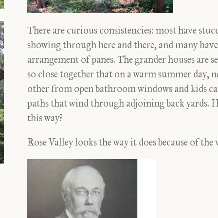
There are curious consistencies: most have stucc
showing through here and there, and many have r
arrangement of panes. The grander houses are sec
so close together that on a warm summer day, n
other from open bathroom windows and kids ca
paths that wind through adjoining back yards. 
this way?
Rose Valley looks the way it does because of the