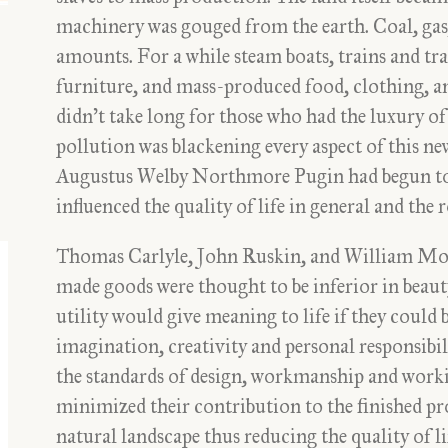
machinery was gouged from the earth. Coal, gas,
amounts. For a while steam boats, trains and tra
furniture, and mass-produced food, clothing, an
didn’t take long for those who had the luxury of
pollution was blackening every aspect of this new
Augustus Welby Northmore Pugin had begun to
influenced the quality of life in general and the 
Thomas Carlyle, John Ruskin, and William Mor
made goods were thought to be inferior in beaut
utility would give meaning to life if they could 
imagination, creativity and personal responsib
the standards of design, workmanship and worki
minimized their contribution to the finished pr
natural landscape thus reducing the quality of li