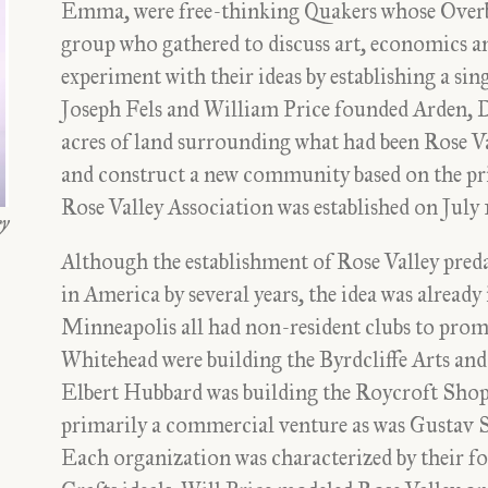
Emma, were free-thinking Quakers whose Overb
group who gathered to discuss art, economics and
experiment with their ideas by establishing a s
Joseph Fels and William Price founded Arden, D
acres of land surrounding what had been Rose V
and construct a new community based on the pri
Rose Valley Association was established on July 
ey
Although the establishment of Rose Valley pred
in America by several years, the idea was alread
Minneapolis all had non-resident clubs to promo
Whitehead were building the Byrdcliffe Arts a
Elbert Hubbard was building the Roycroft Shops
primarily a commercial venture as was Gustav St
Each organization was characterized by their fo