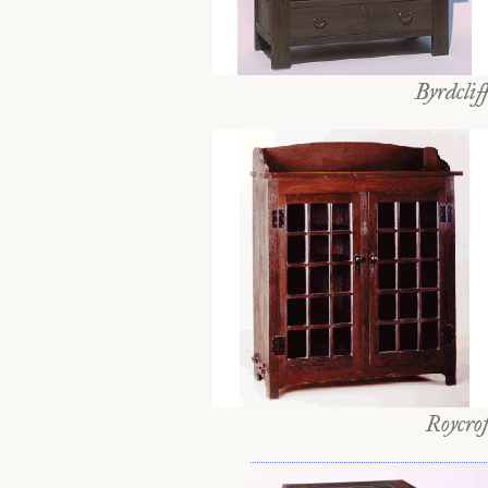
Byrdclif
Roycrof