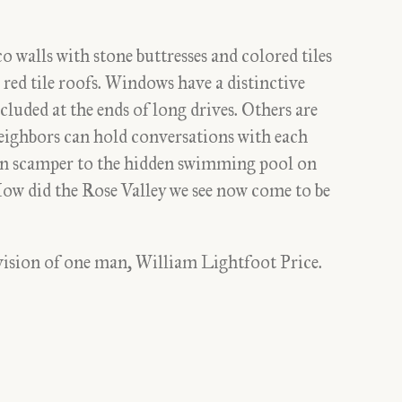
o walls with stone buttresses and colored tiles
ed tile roofs. Windows have a distinctive
luded at the ends of long drives. Others are
eighbors can hold conversations with each
n scamper to the hidden swimming pool on
How did the Rose Valley we see now come to be
 vision of one man, William Lightfoot Price.