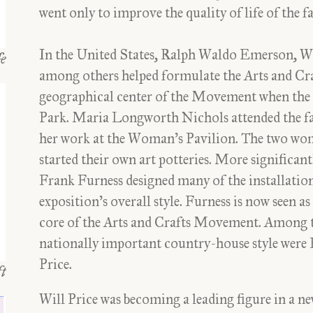
went only to improve the quality of life of the 
In the United States, Ralph Waldo Emerson, W
fe
among others helped formulate the Arts and Cra
geographical center of the Movement when the
Park. Maria Longworth Nichols attended the f
her work at the Woman’s Pavilion. The two wo
started their own art potteries. More significant
Frank Furness designed many of the installations
exposition’s overall style. Furness is now seen a
core of the Arts and Crafts Movement. Among t
nationally important country-house style were
Price.
t
Will Price was becoming a leading figure in a n