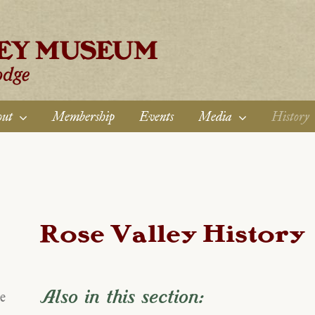
ut
Membership
Events
Media
History
Rose Valley History
Also in this section:
e