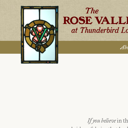
Skip
to
content
Abo
If you believe
in th