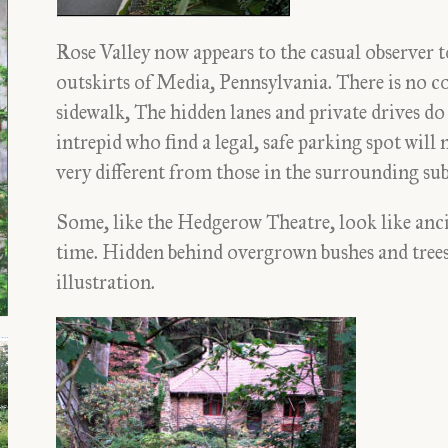
Rose Valley now appears to the casual observer t
outskirts of Media, Pennsylvania. There is no co
sidewalk, The hidden lanes and private drives do
intrepid who find a legal, safe parking spot will 
very different from those in the surrounding su
Some, like the Hedgerow Theatre, look like anc
time. Hidden behind overgrown bushes and trees,
illustration.