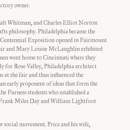
factory owner.
alt Whitman, and Charles Elliot Norton
fts philosophy. Philadelphia became the
 Centennial Exposition opened in Fairmount
air and Mary Louise McLaughlin exhibited
men went home to Cincinnati where they
ly for Rose Valley, Philadelphia architect
 at the fair and thus influenced the
s an early proponent of ideas that form the
he Furness students who established a
 Frank Miles Day and William Lightfoot
ew social movement. Price and his wife,