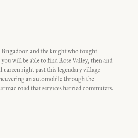
s to Brigadoon and the knight who fought
you will be able to find Rose Valley, then and
l careen right past this legendary village
aneuvering an automobile through the
a tarmac road that services harried commuters.