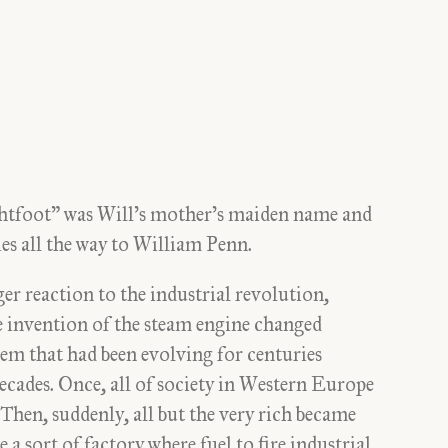
ghtfoot” was Will’s mother’s maiden name and
es all the way to William Penn.
er reaction to the industrial revolution,
e invention of the steam engine changed
em that had been evolving for centuries
ecades. Once, all of society in Western Europe
hen, suddenly, all but the very rich became
 a sort of factory where fuel to fire industrial