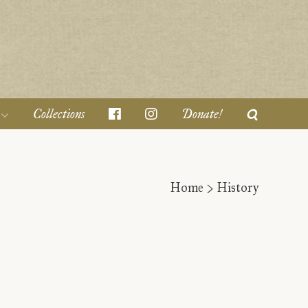
Collections
Donate!
Home
>
History