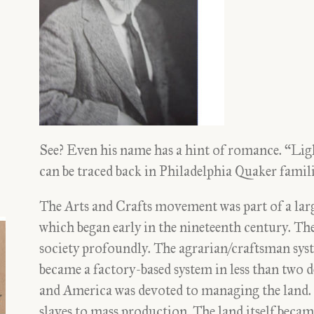
See? Even his name has a hint of romance. “Li
can be traced back in Philadelphia Quaker famili
The Arts and Crafts movement was part of a larg
which began early in the nineteenth century. Th
society profoundly. The agrarian/craftsman syst
became a factory-based system in less than two d
and America was devoted to managing the land. T
slaves to mass production. The land itself became