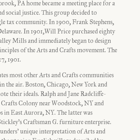
rook, PA home became a meeting place for a
 social justice. This group decided to
ingle tax community. In 1900, Frank Stephens,
elaware. In 1901,Will Price purchased eighty
alley Mills and immediately began to design
nciples of the Arts and Crafts movement. The
17, 1901.
ates most other Arts and Crafts communities
y in the air. Boston, Chicago, New York and
te their ideals. Ralph and Jane Radcliffe-
nd Crafts Colony near Woodstock, NY and
 in East Aurora, NY. The latter was
ickley’s Craftsman G. furniture enterprise.
unders’ unique interpretation of Arts and