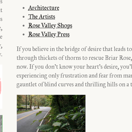
ds
Architecture
t
The Artists
s
Rose Valley Shops
,
Rose Valley Press
le
y,
If you believe in the bridge of desire that lead
.
through thickets of thorns to rescue Briar Rose, 
now. If you don’t know your heart’s desire, you’l
experiencing only frustration and fear from m
gauntlet of blind curves and thrilling hills on 