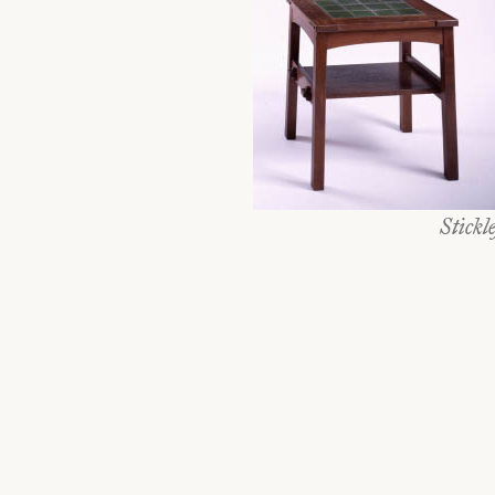
Stickl