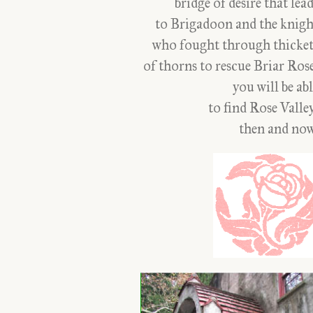
bridge of desire that lea
to Brigadoon and the knigh
who fought through thicket
of thorns to rescue Briar Rose
you will be ab
to find Rose Valle
then and now