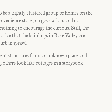
o be a tightly clustered group of homes on the
nvenience store, no gas station, and no
 nothing to encourage the curious. Still, the
notice that the buildings in Rose Valley are
burban sprawl.
ient structures from an unknown place and
 others look like cottages in a storybook