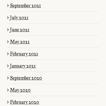
September 2021
July 2021
June 2021
May 2021
February 2021
January 2021
September 2020
May 2020
February 2020