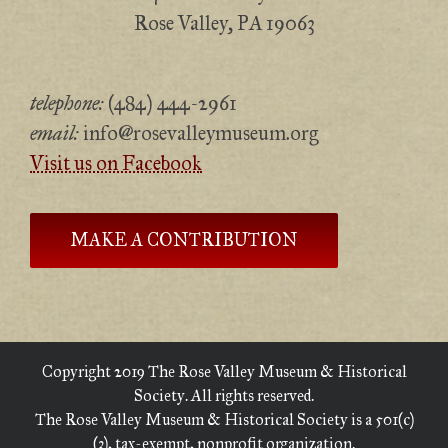
Rose Valley, PA 19063
telephone:
(484) 444-2961
email:
info@rosevalleymuseum.org
Visit us on Facebook
MAKE A CONTRIBUTION
Copyright 2019 The Rose Valley Museum & Historical
Society. All rights reserved.
The Rose Valley Museum & Historical Society is a 501(c)
(3), tax-exempt, nonprofit organization.