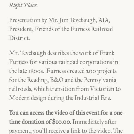
Right Place
.
Presentation by Mr. Jim Tevebaugh, AIA,
President, Friends of the Furness Railroad
District.
Mr. Tevebaugh describes the work of Frank
Furness for various railroad corporations in
the late 1800s. Furness created 200 projects
for the Reading, B&O and the Pennsylvania
railroads, which transition from Victorian to
Modern design during the Industrial Era.
You can access the video of this event for a one-
time donation of $10.00.
Immediately after
payment, you’ll receive a link to the video. The