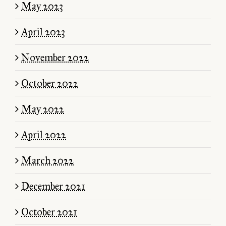
May 2023
April 2023
November 2022
October 2022
May 2022
April 2022
March 2022
December 2021
October 2021