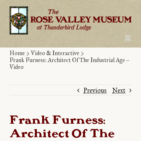
Skip
to
content
Home
>
Video & Interactive
>
Frank Furness: Architect Of The Industrial Age –
Video
Previous
Next
Frank Furness:
Architect Of The