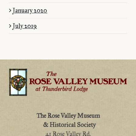
January 2020
July 2019
The Rose Valley Museum
& Historical Society
41 Rose Valley Rd.