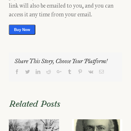
link will also be emailed to you, and you can
access it any time from your email.
Buy Now
Share This Story, Choose Your Platform!
Facebook
Twitter
LinkedIn
Reddit
Google+
Tumblr
Pinterest
Vk
Email
Related Posts
he
Will Price –
A Family of