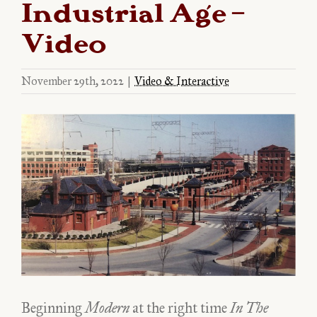
Industrial Age –
Video
November 29th, 2022
|
Video & Interactive
View
Larger
Image
Beginning
Modern
at the right time
In The