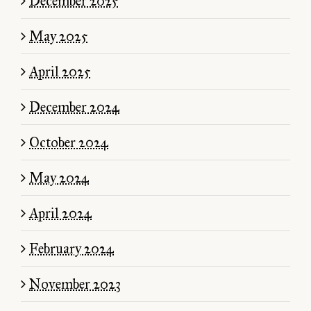
December 2025
May 2025
April 2025
$10.00
December 2024
October 2024
May 2024
April 2024
February 2024
November 2023