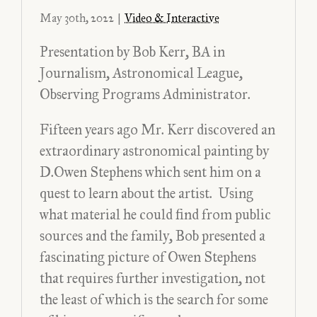
May 30th, 2022
|
Video & Interactive
Presentation by Bob Kerr, BA in
Journalism, Astronomical League,
Observing Programs Administrator.
Fifteen years ago Mr. Kerr discovered an
extraordinary astronomical painting by
D.Owen Stephens which sent him on a
quest to learn about the artist. Using
what material he could find from public
sources and the family, Bob presented a
fascinating picture of Owen Stephens
that requires further investigation, not
the least of which is the search for some
When Owen Painted the Sky