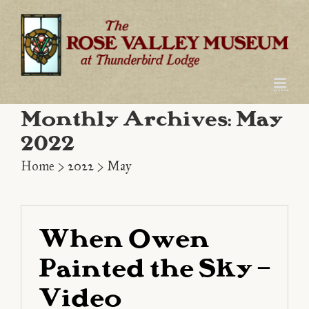
Skip
to
content
Monthly Archives:
May
2022
Home
>
2022
>
May
When Owen
Painted the Sky –
Video