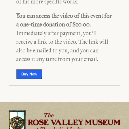
of his more specific works.
– Video
You can access the video of this event for
a one-time donation of $10.00.
Immediately after payment, you’ll
receive a link to the video. The link will
also be emailed to you, and you can
access it any time from your email.
$10.00
Buy Now