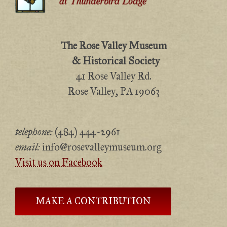
The Rose Valley Museum
& Historical Society
41 Rose Valley Rd.
Rose Valley, PA 19063
telephone:
(484) 444-2961
email:
info@rosevalleymuseum.org
Visit us on Facebook
MAKE A CONTRIBUTION