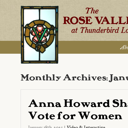
Skip
to
content
Abo
Monthly Archives:
Jan
Anna Howard Sh
Vote for Women
January 18th, 2021
|
Video & Interactive