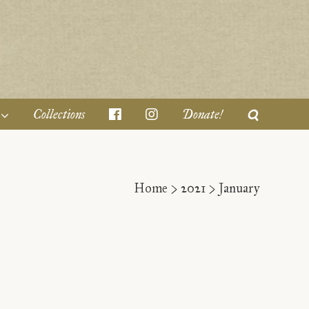
Collections
Donate!
Home
>
2021
>
January