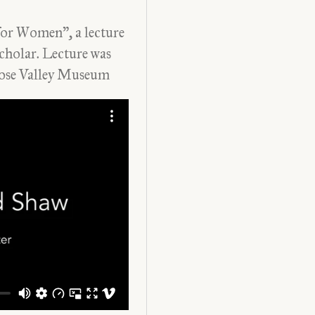
or Women”, a lecture
cholar. Lecture was
ose
Valley
Museum