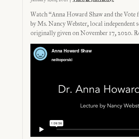
Watch “Anna Howard Shaw and the Vote f
by Ms. Nancy Webster, local independent s
originally given on November 17, 2020.
R