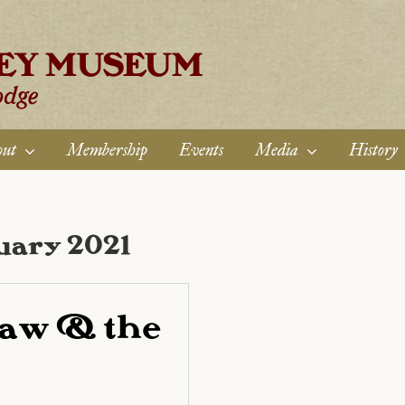
ut
Membership
Events
Media
History
uary 2021
aw & the