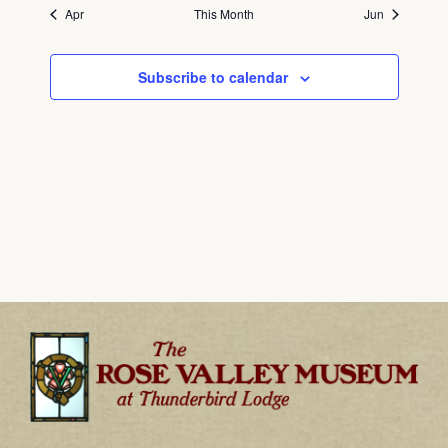
Apr
This Month
Jun
Subscribe to calendar