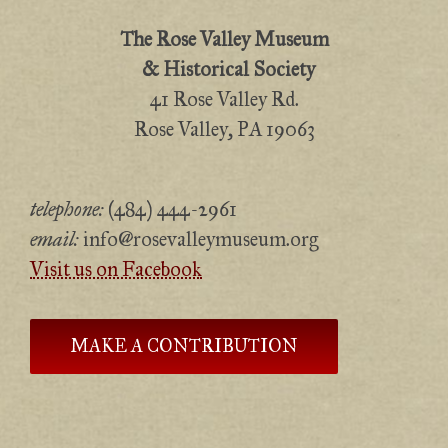
The Rose Valley Museum
& Historical Society
41 Rose Valley Rd.
Rose Valley, PA 19063
telephone:
(484) 444-2961
email:
info@rosevalleymuseum.org
Visit us on Facebook
MAKE A CONTRIBUTION