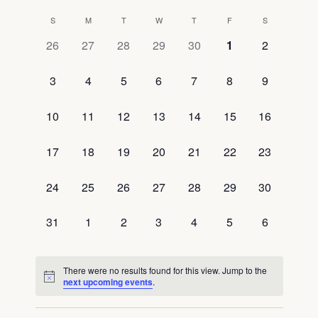
Select
View
Searc
S
M
T
W
T
F
S
Calendar
date.
Navig
0
0
0
0
0
0
0
26
27
28
29
30
1
2
and
of
events,
events,
events,
events,
events,
events,
events,
0
0
0
0
0
0
0
3
4
5
6
7
8
9
View
Events
events,
events,
events,
events,
events,
events,
events,
Navig
0
0
0
0
0
0
0
10
11
12
13
14
15
16
events,
events,
events,
events,
events,
events,
events,
0
0
0
0
0
0
0
17
18
19
20
21
22
23
events,
events,
events,
events,
events,
events,
events,
0
0
0
0
0
0
0
24
25
26
27
28
29
30
events,
events,
events,
events,
events,
events,
events,
0
0
0
0
0
0
0
31
1
2
3
4
5
6
events,
events,
events,
events,
events,
events,
events,
There were no results found for this view. Jump to the
next upcoming events
.