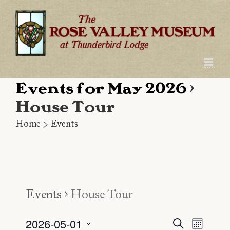
Skip
to
content
Events for May 2026
›
House Tour
Home
>
Events
Events
House Tour
2026-05-01
Even
Event
Search
Month