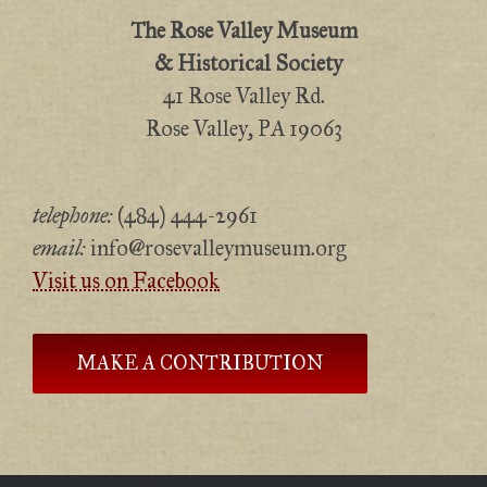
The Rose Valley Museum
& Historical Society
41 Rose Valley Rd.
Rose Valley, PA 19063
telephone:
(484) 444-2961
email:
info@rosevalleymuseum.org
Visit us on Facebook
MAKE A CONTRIBUTION