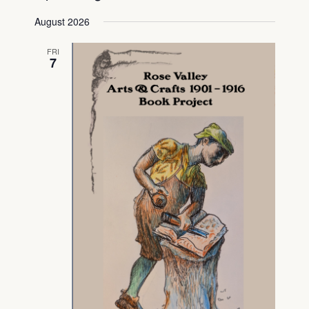
Select
View
Searc
August 2026
date.
Navig
and
FRI
7
View
Navig