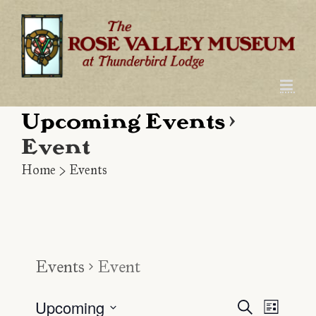
Skip
to
content
Upcoming Events
›
Event
Home
>
Events
Events
Event
Upcoming
Even
Event
Search
List