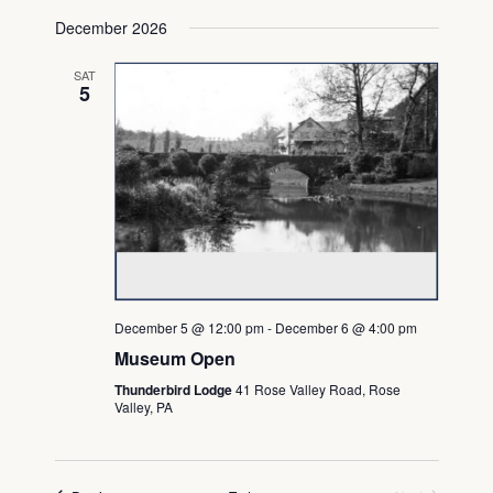
December 2026
SAT
5
December 5 @ 12:00 pm
-
December 6 @ 4:00 pm
Museum Open
Thunderbird Lodge
41 Rose Valley Road, Rose
Valley, PA