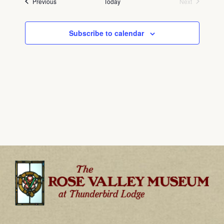
Events
Previous
Today
Next
Events
Subscribe to calendar