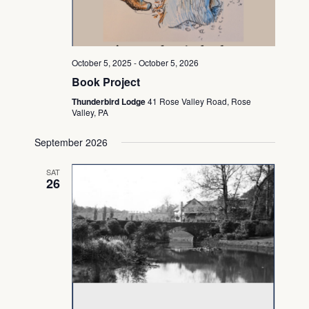
October 5, 2025
-
October 5, 2026
Book Project
Thunderbird Lodge
41 Rose Valley Road, Rose
Valley, PA
September 2026
SAT
26