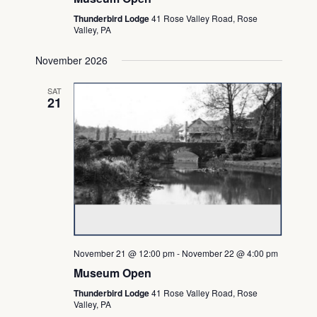
Thunderbird Lodge
41 Rose Valley Road, Rose
Valley, PA
November 2026
SAT
21
November 21 @ 12:00 pm
-
November 22 @ 4:00 pm
Museum Open
Thunderbird Lodge
41 Rose Valley Road, Rose
Valley, PA