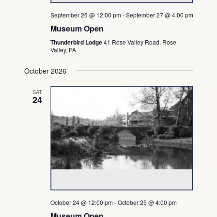
September 26 @ 12:00 pm
-
September 27 @ 4:00 pm
Museum Open
Thunderbird Lodge
41 Rose Valley Road, Rose
Valley, PA
October 2026
SAT
24
October 24 @ 12:00 pm
-
October 25 @ 4:00 pm
Museum Open