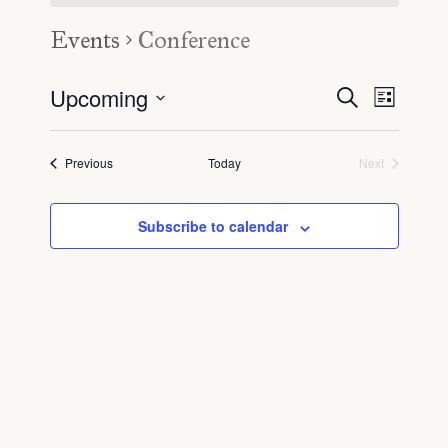
Events
Conference
Upcoming
Even
Event
Search
List
Select
View
Searc
date.
Navig
Events
Previous
Today
Next
Events
and
View
Subscribe to calendar
Navig