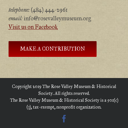
telephone:
(484) 444-2961
email:
info@rosevalleymuseum.org
Visit us on Facebook
MAKE A CONTRIBUTION
Copyright 2019 The Rose Valley Museum & Historical
Society. All rights reserved.
The Rose Valley Museum & Historical Society is a 501(c)
(3), tax-exempt, nonprofit organization.
Facebook