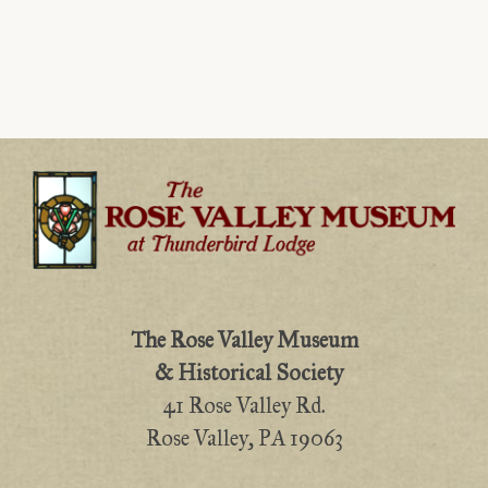
The Rose Valley Museum
& Historical Society
41 Rose Valley Rd.
Rose Valley, PA 19063