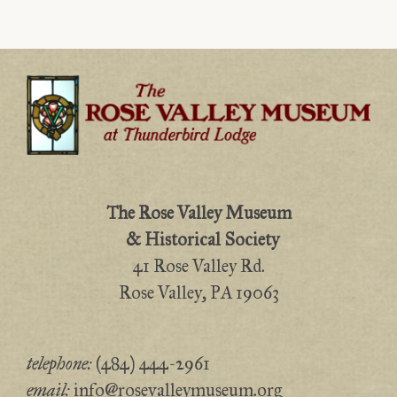
The Rose Valley Museum
& Historical Society
41 Rose Valley Rd.
Rose Valley, PA 19063
telephone:
(484) 444-2961
email:
info@rosevalleymuseum.org