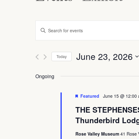
Events
Enter
Keyword.
Search
Search
and
June 23, 2026
for
Today
Views
Events
Select
by
date.
Ongoing
Navigation
Keyword.
Featured
June 15 @ 12:00
THE STEPHENSES A
Thunderbird Lod
Rose Valley Museum
41 Rose 