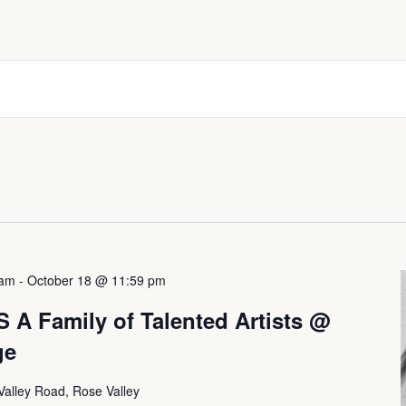
 am
-
October 18 @ 11:59 pm
 Family of Talented Artists @
ge
Valley Road, Rose Valley