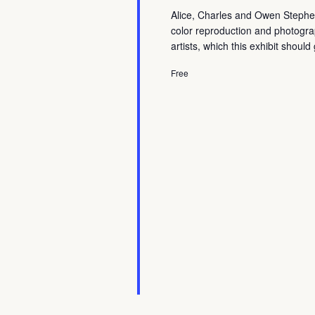
Alice, Charles and Owen Stephens
color reproduction and photogr
artists, which this exhibit shoul
Free