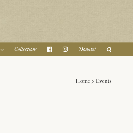
Collections
Donate!
Home
>
Events