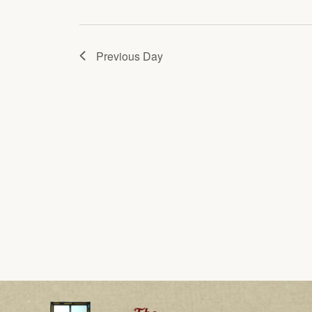
Previous Day