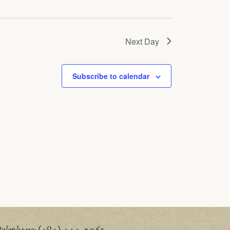
Next Day
Subscribe to calendar
telephone:
(484) 444-2961