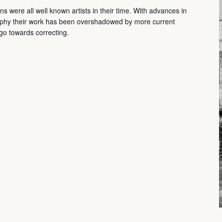
 were all well known artists in their time. With advances in
aphy their work has been overshadowed by more current
d go towards correcting.