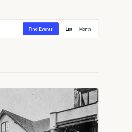
Event
Find Events
List
Month
Views
Navigation