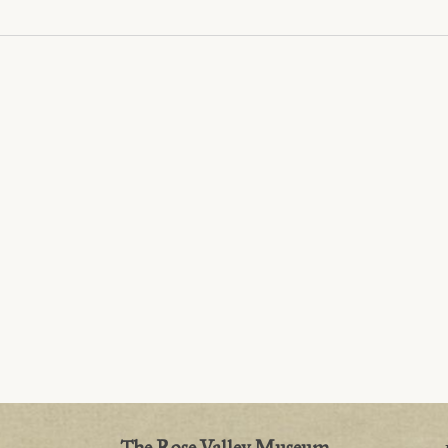
The Rose Valley Museum