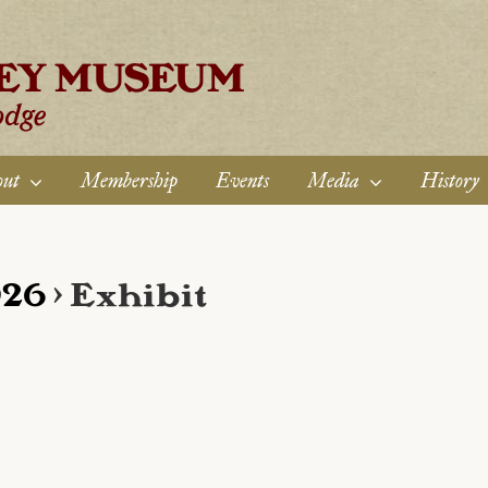
ut
Membership
Events
Media
History
026
› Exhibit