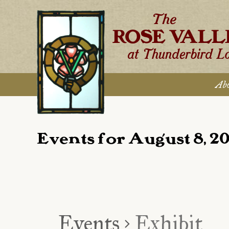
Skip
to
content
Abo
Events for August 8, 2
Events
Exhibit