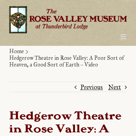
Skip
to
content
Home
>
Hedgerow Theatre in Rose Valley: A Poor Sort of
Heaven, a Good Sort of Earth – Video
Previous
Next
Hedgerow Theatre
in Rose Valley: A