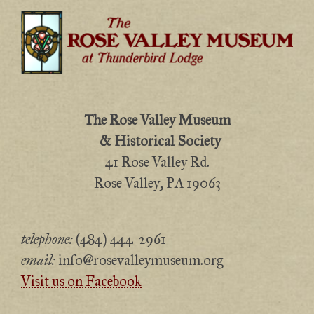
The Rose Valley Museum
& Historical Society
41 Rose Valley Rd.
Rose Valley, PA 19063
telephone:
(484) 444-2961
email:
info@rosevalleymuseum.org
Visit us on Facebook