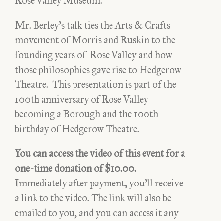
Rose Valley Museum.
Valley: A Poor Sort of
Heaven, a Good Sort of Earth
Mr. Berley’s talk ties the Arts & Crafts
– Video
movement of Morris and Ruskin to the
founding years of Rose Valley and how
those philosophies gave rise to Hedgerow
Theatre. This presentation is part of the
100th anniversary of Rose Valley
becoming a Borough and the 100th
birthday of Hedgerow Theatre.
You can access the video of this event for a
$10.00
one-time donation of $10.00.
Immediately after payment, you’ll receive
a link to the video. The link will also be
emailed to you, and you can access it any