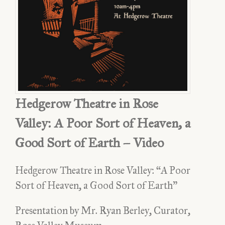
Hedgerow Theatre in Rose
Valley: A Poor Sort of Heaven, a
Good Sort of Earth – Video
Hedgerow Theatre in Rose Valley: “A Poor
Sort of Heaven, a Good Sort of Earth”
Presentation by Mr. Ryan Berley, Curator,
Hedgerow Theatre in Rose