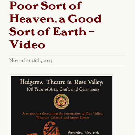
Poor Sort of
Heaven, a Good
Sort of Earth –
Video
November 26th, 2023