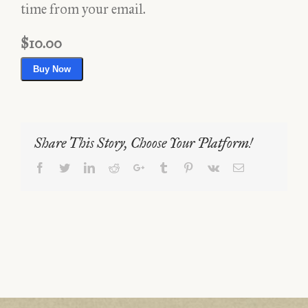
time from your email.
$10.00
Buy Now
Share This Story, Choose Your Platform!
Facebook
Twitter
LinkedIn
Reddit
Google+
Tumblr
Pinterest
Vk
Email