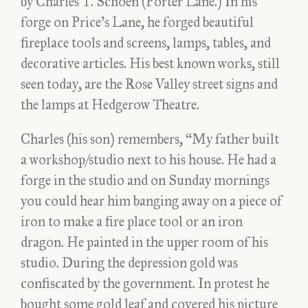
by Charles T. Schoen (Porter Lane.) In his
forge on Price’s Lane, he forged beautiful
fireplace tools and screens, lamps, tables, and
decorative articles. His best known works, still
seen today, are the Rose Valley street signs and
the lamps at Hedgerow Theatre.
Charles (his son) remembers, “My father built
a workshop/studio next to his house. He had a
forge in the studio and on Sunday mornings
you could hear him banging away on a piece of
iron to make a fire place tool or an iron
dragon. He painted in the upper room of his
studio. During the depression gold was
confiscated by the government. In protest he
bought some gold leaf and covered his picture