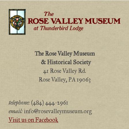
The Rose Valley Museum
& Historical Society
41 Rose Valley Rd.
Rose Valley, PA 19063
telephone:
(484) 444-2961
email:
info@rosevalleymuseum.org
Visit us on Facebook