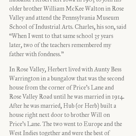
older brother William McKee Walton in Rose
Valley and attend the Pennsylvania Museum
School of Industrial Arts. Charles, his son, said
“When I went to that same school 35 years
later, two of the teachers remembered my
father with fondness.”
In Rose Valley, Herbert lived with Aunty Bess
Warrington in a bungalow that was the second
house from the corner of Price’s Lane and
Rose Valley Road until he was married in 1914.
After he was married, Hub (or Herb) built a
house right next door to brother Will on
Price’s Lane. The two went to Europe and the
West Indies together and were the best of