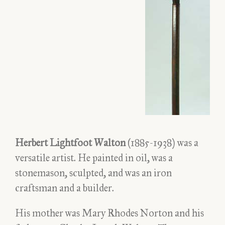
Herbert Lightfoot Walton
(1885-1938) was a
versatile artist. He painted in oil, was a
stonemason, sculpted, and was an iron
craftsman and a builder.
His mother was Mary Rhodes Norton and his