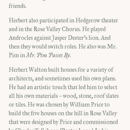
friends.
Herbert also participated in Hedgerow theater
and in the Rose Valley Chorus. He played
Androcles against Jasper Deeter’s lion. And
then they would switch roles. He also was Mr.
Pim in
Mr. Pim Passes By
.
Herbert Walton built houses for a variety of
architects, and sometimes used his own plans.
He had an artistic touch that led him to select
all his own materials – wood, stone, roof slates
or tiles. He was chosen by William Price to
build the five houses on the hill in Rose Valley
that were designed by Price and commissioned