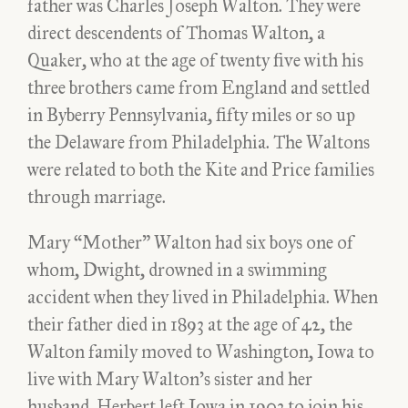
father was Charles Joseph Walton. They were
direct descendents of Thomas Walton, a
Quaker, who at the age of twenty five with his
three brothers came from England and settled
in Byberry Pennsylvania, fifty miles or so up
the Delaware from Philadelphia. The Waltons
were related to both the Kite and Price families
through marriage.
Mary “Mother” Walton had six boys one of
whom, Dwight, drowned in a swimming
accident when they lived in Philadelphia. When
their father died in 1893 at the age of 42, the
Walton family moved to Washington, Iowa to
live with Mary Walton’s sister and her
husband. Herbert left Iowa in 1903 to join his