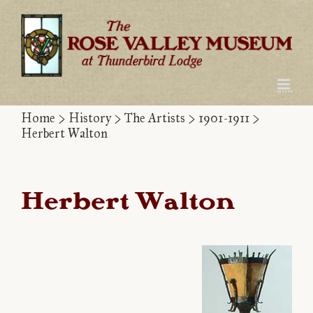
Skip
to
content
Home
>
History
>
The Artists
>
1901-1911
>
Herbert Walton
Herbert Walton