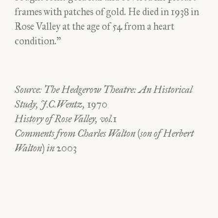
frames with patches of gold. He died in 1938 in
Rose Valley at the age of 54 from a heart
condition.”
Source: The Hedgerow Theatre: An Historical
Study, J.C.Wentz, 1970
History of Rose Valley, vol.1
Comments from Charles Walton (son of Herbert
Walton) in 2003