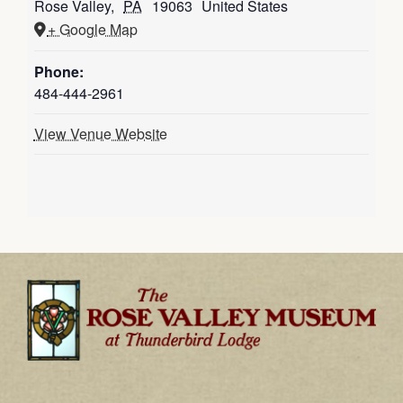
Rose Valley
,
PA
19063
United States
+ Google Map
Phone:
484-444-2961
View Venue Website