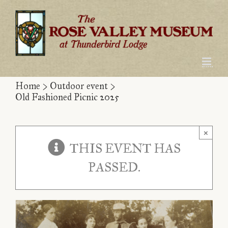
Skip
to
content
Home
>
Outdoor event
>
Old Fashioned Picnic 2025
×
THIS EVENT HAS
PASSED.