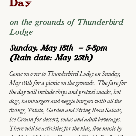
Day
on the grounds of Thunderbird
Lodge
Sunday, May 18th – 5-8pm
(Rain date: May 25th)
Come on over to Thunderbird Lodge on Sunday,
May 18th for a picnic on the grounds. The fare for
the day will include chips and pretzel snacks, hot
dogs, hamburgers and veggie burgers with all the
fixings, Potato, Garden and String Bean Salads,
Ice Cream for dessert, sodas and adult beverages.
There will be activities for the kids, live music by