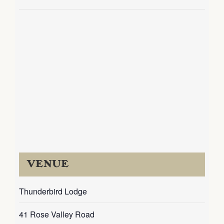
VENUE
Thunderbird Lodge
41 Rose Valley Road