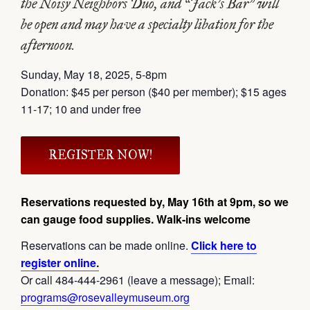
the Noisy Neighbors Duo, and “Jack’s Bar” will
be open and may have a specialty libation for the
afternoon.
Sunday, May 18, 2025, 5-8pm
Donation: $45 per person ($40 per member); $15 ages
11-17; 10 and under free
REGISTER NOW!
Reservations requested by, May 16th at 9pm, so we
can gauge food supplies. Walk-ins welcome
Reservations can be made online.
Click here to
register online
.
Or call 484-444-2961 (leave a message); Email:
programs@rosevalleymuseum.org