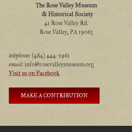
The Rose Valley Museum
& Historical Society
41 Rose Valley Rd.
Rose Valley, PA 19063
telephone:
(484) 444-2961
email:
info@rosevalleymuseum.org
Visit us on Facebook
MAKE A CONTRIBUTION