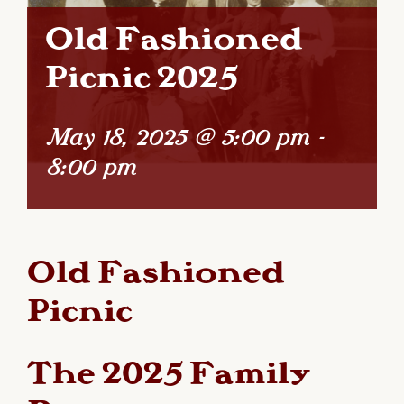
Old Fashioned
Picnic 2025
May 18, 2025 @ 5:00 pm
-
8:00 pm
Old Fashioned
Picnic
The 2025 Family