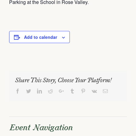
Parking at the School in Rose Valley.
Add to calendar
Share This Story, Choose Your Platform!
Facebook
Twitter
LinkedIn
Reddit
Google+
Tumblr
Pinterest
Vk
Email
Event Navigation