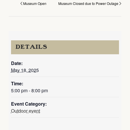
Museum Open
Museum Closed due to Power Outage
DETAILS
Date:
May 18, 2025
Time:
5:00 pm - 8:00 pm
Event Category:
Outdoor event