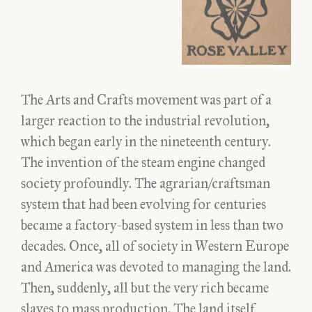
The Arts and Crafts movement was part of a
larger reaction to the industrial revolution,
which began early in the nineteenth century.
The invention of the steam engine changed
society profoundly. The agrarian/craftsman
system that had been evolving for centuries
became a factory-based system in less than two
decades. Once, all of society in Western Europe
and America was devoted to managing the land.
Then, suddenly, all but the very rich became
slaves to mass production. The land itself