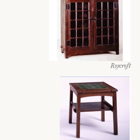
Roycroft