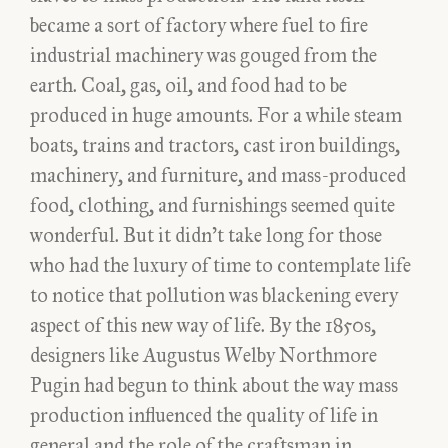
became a sort of factory where fuel to fire
industrial machinery was gouged from the
earth. Coal, gas, oil, and food had to be
produced in huge amounts. For a while steam
boats, trains and tractors, cast iron buildings,
machinery, and furniture, and mass-produced
food, clothing, and furnishings seemed quite
wonderful. But it didn’t take long for those
who had the luxury of time to contemplate life
to notice that pollution was blackening every
aspect of this new way of life. By the 1850s,
designers like Augustus Welby Northmore
Pugin had begun to think about the way mass
production influenced the quality of life in
general and the role of the craftsman in