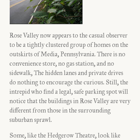
Rose Valley now appears to the casual observer
to be a tightly clustered group of homes on the
outskirts of Media, Pennsylvania. There is no
convenience store, no gas station, and no
sidewalk, The hidden lanes and private drives
do nothing to encourage the curious. Still, the
intrepid who find a legal, safe parking spot will
notice that the buildings in Rose Valley are very
different from those in the surrounding
suburban sprawl.
Some, like the Hedgerow Theatre, look like