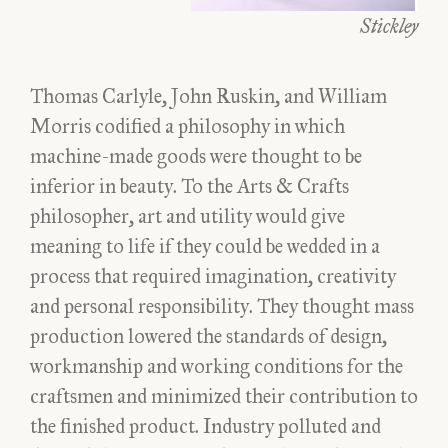
Stickley
Thomas Carlyle, John Ruskin, and William
Morris codified a philosophy in which
machine-made goods were thought to be
inferior in beauty. To the Arts & Crafts
philosopher, art and utility would give
meaning to life if they could be wedded in a
process that required imagination, creativity
and personal responsibility. They thought mass
production lowered the standards of design,
workmanship and working conditions for the
craftsmen and minimized their contribution to
the finished product. Industry polluted and