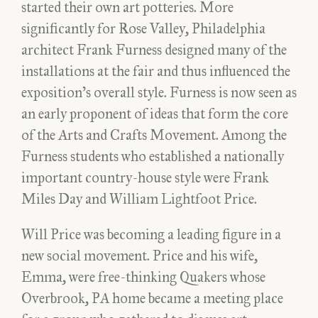
started their own art potteries. More
significantly for Rose Valley, Philadelphia
architect Frank Furness designed many of the
installations at the fair and thus influenced the
exposition’s overall style. Furness is now seen as
an early proponent of ideas that form the core
of the Arts and Crafts Movement. Among the
Furness students who established a nationally
important country-house style were Frank
Miles Day and William Lightfoot Price.
Will Price was becoming a leading figure in a
new social movement. Price and his wife,
Emma, were free-thinking Quakers whose
Overbrook, PA home became a meeting place