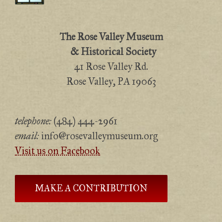
The Rose Valley Museum
& Historical Society
41 Rose Valley Rd.
Rose Valley, PA 19063
telephone:
(484) 444-2961
email:
info@rosevalleymuseum.org
Visit us on Facebook
MAKE A CONTRIBUTION