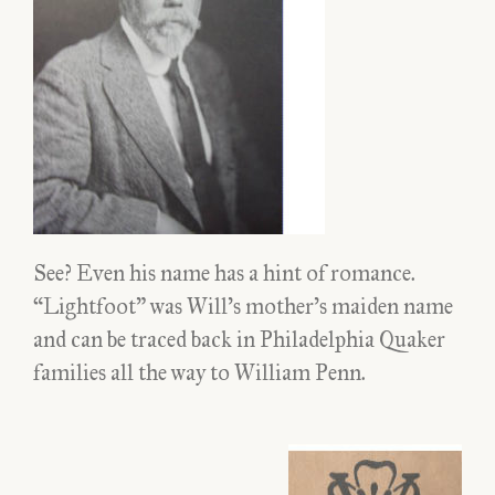
See? Even his name has a hint of romance.
“Lightfoot” was Will’s mother’s maiden name
and can be traced back in Philadelphia Quaker
families all the way to William Penn.