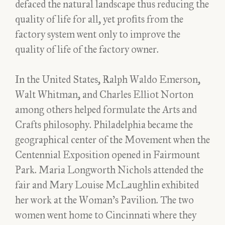
defaced the natural landscape thus reducing the
quality of life for all, yet profits from the
factory system went only to improve the
quality of life of the factory owner.
In the United States, Ralph Waldo Emerson,
Walt Whitman, and Charles Elliot Norton
among others helped formulate the Arts and
Crafts philosophy. Philadelphia became the
geographical center of the Movement when the
Centennial Exposition opened in Fairmount
Park. Maria Longworth Nichols attended the
fair and Mary Louise McLaughlin exhibited
her work at the Woman’s Pavilion. The two
women went home to Cincinnati where they