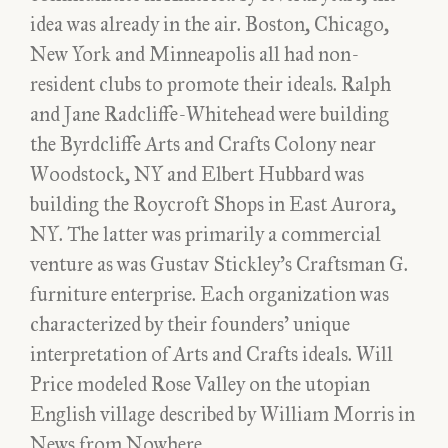
idea was already in the air. Boston, Chicago,
New York and Minneapolis all had non-
resident clubs to promote their ideals. Ralph
and Jane Radcliffe-Whitehead were building
the Byrdcliffe Arts and Crafts Colony near
Woodstock, NY and Elbert Hubbard was
building the Roycroft Shops in East Aurora,
NY. The latter was primarily a commercial
venture as was Gustav Stickley’s Craftsman G.
furniture enterprise. Each organization was
characterized by their founders’ unique
interpretation of Arts and Crafts ideals. Will
Price modeled Rose Valley on the utopian
English village described by William Morris in
News from Nowhere.