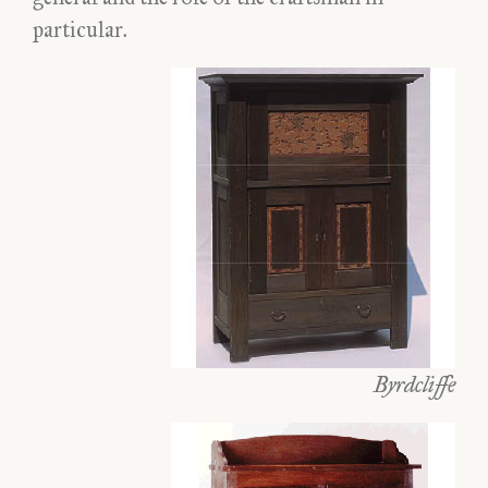
particular.
Byrdcliffe