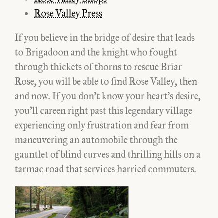
Rose Valley Press
If you believe in the bridge of desire that leads
to Brigadoon and the knight who fought
through thickets of thorns to rescue Briar
Rose, you will be able to find Rose Valley, then
and now. If you don’t know your heart’s desire,
you’ll careen right past this legendary village
experiencing only frustration and fear from
maneuvering an automobile through the
gauntlet of blind curves and thrilling hills on a
tarmac road that services harried commuters.