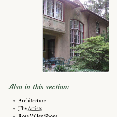
Also in this section:
Architecture
The Artists
Rose Valley Shops