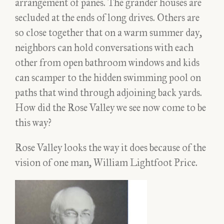
arrangement of panes. The grander houses are
secluded at the ends of long drives. Others are
so close together that on a warm summer day,
neighbors can hold conversations with each
other from open bathroom windows and kids
can scamper to the hidden swimming pool on
paths that wind through adjoining back yards.
How did the Rose Valley we see now come to be
this way?
Rose Valley looks the way it does because of the
vision of one man, William Lightfoot Price.