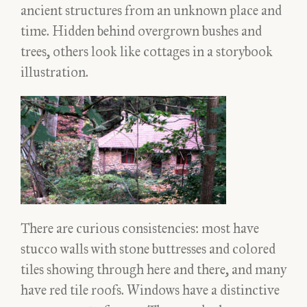
ancient structures from an unknown place and
time. Hidden behind overgrown bushes and
trees, others look like cottages in a storybook
illustration.
There are curious consistencies: most have
stucco walls with stone buttresses and colored
tiles showing through here and there, and many
have red tile roofs. Windows have a distinctive