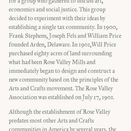
for a group who gathered to discuss art,
economics and social justice. This group
decided to experiment with their ideas by
establishing a single tax community. In 1900,
Frank Stephens, Joseph Fels and William Price
founded Arden, Delaware. In 1901,Will Price
purchased eighty acres of land surrounding
what had been Rose Valley Mills and
immediately began to design and construct a
new community based on the principles of the
Arts and Crafts movement. The Rose Valley
Association was established on July 17, 1901.
Although the establishment of Rose Valley
predates most other Arts and Crafts
communities in America by several years, the