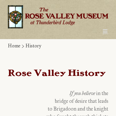
Skip
to
content
Home
>
History
Rose Valley History
If you believe
in the
bridge of desire that leads
to Brigadoon and the knight