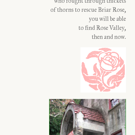
who fought through thickets
of thorns to rescue Briar Rose,
you will be able
to find Rose Valley,
then and now.