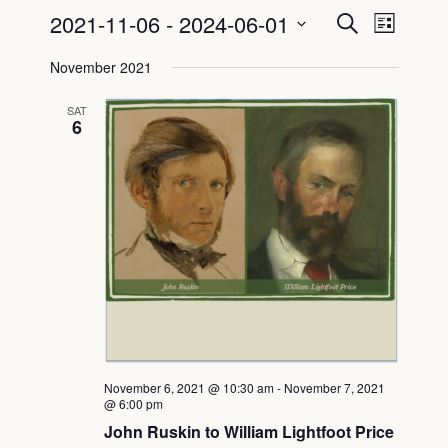
2021-11-06
 - 
2024-06-01
Even
Event
Search
List
Select
View
Searc
November 2021
date.
Navig
and
SAT
6
View
Navig
November 6, 2021 @ 10:30 am
-
November 7, 2021
@ 6:00 pm
John Ruskin to William Lightfoot Price