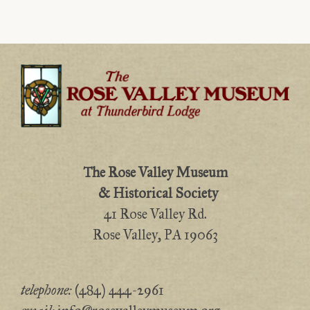
The Rose Valley Museum
& Historical Society
41 Rose Valley Rd.
Rose Valley, PA 19063
telephone:
(484) 444-2961