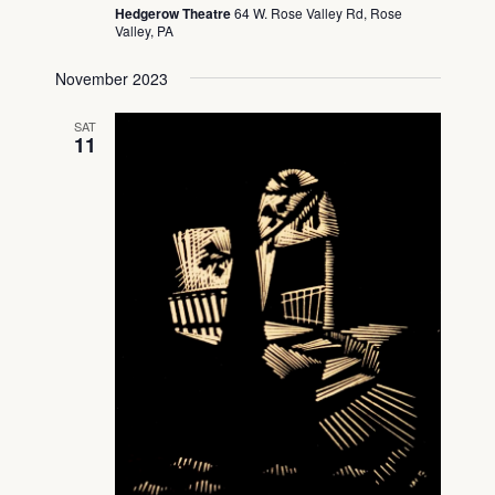
Hedgerow Theatre
64 W. Rose Valley Rd, Rose
Valley, PA
November 2023
SAT
11