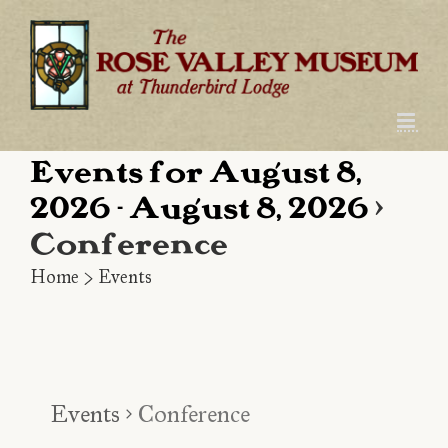
Skip
to
content
Events for August 8,
2026 - August 8, 2026
›
Conference
Home
>
Events
Events
Conference