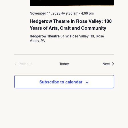
November 11, 2023 @ 9:30 am
-
4:00 pm
Hedgerow Theatre in Rose Valley: 100
Years of Arts, Craft and Community
Hedgerow Theatre
64 W. Rose Valley Rd, Rose
Valley, PA
Events
Previous
Today
Next
Events
Subscribe to calendar